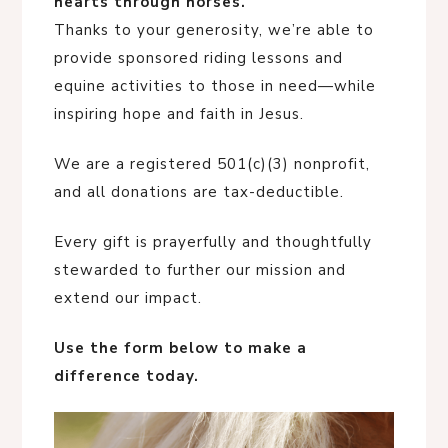
hearts through horses.
Thanks to your generosity, we’re able to
provide sponsored riding lessons and
equine activities to those in need—while
inspiring hope and faith in Jesus.
We are a registered 501(c)(3) nonprofit,
and all donations are tax-deductible.
Every gift is prayerfully and thoughtfully
stewarded to further our mission and
extend our impact.
Use the form below to make a
difference today.