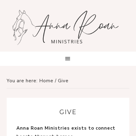
You are here:
Home
/
Give
GIVE
Anna Roan Ministries exists to connect