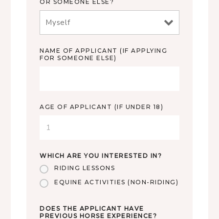
OR SOMEONE ELSE?
NAME OF APPLICANT (IF APPLYING
FOR SOMEONE ELSE)
AGE OF APPLICANT (IF UNDER 18)
WHICH ARE YOU INTERESTED IN?
RIDING LESSONS
EQUINE ACTIVITIES (NON-RIDING)
DOES THE APPLICANT HAVE
PREVIOUS HORSE EXPERIENCE?