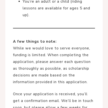
You’re an adult or a child (riding
lessons are available for ages 5 and
up).
A few things to note:
While we would love to serve everyone,
funding is limited. When completing the
application, please answer each question
as thoroughly as possible, as scholarship
decisions are made based on the
information provided in this application.
Once your application is received, you’ll
get a confirmation email. We’ll be in touch
soon, but please allow a few weeks for