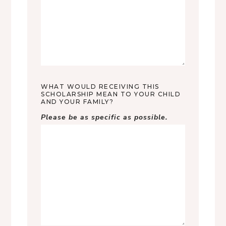
WHAT WOULD RECEIVING THIS
SCHOLARSHIP MEAN TO YOUR CHILD
AND YOUR FAMILY?
Please be as specific as possible.