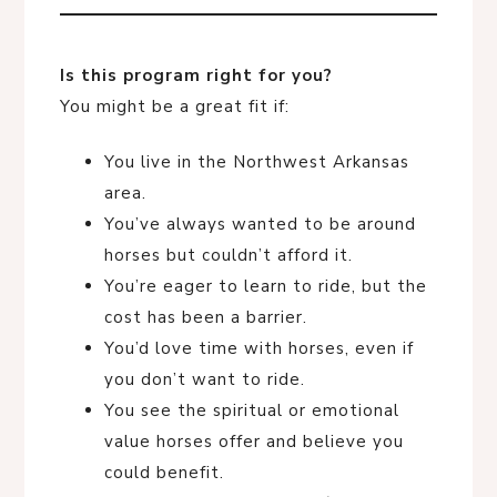
Is this program right for you?
You might be a great fit if:
You live in the Northwest Arkansas
area.
You’ve always wanted to be around
horses but couldn’t afford it.
You’re eager to learn to ride, but the
cost has been a barrier.
You’d love time with horses, even if
you don’t want to ride.
You see the spiritual or emotional
value horses offer and believe you
could benefit.