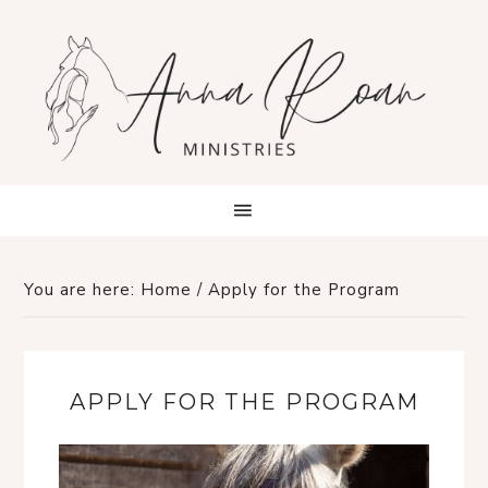
You are here:
Home
/
Apply for the Program
APPLY FOR THE PROGRAM