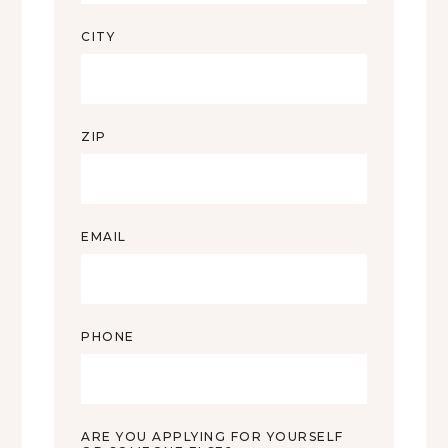
CITY
ZIP
EMAIL
PHONE
ARE YOU APPLYING FOR YOURSELF