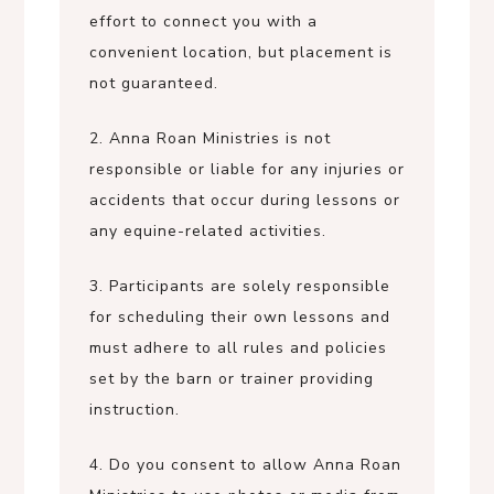
effort to connect you with a
convenient location, but placement is
not guaranteed.
2. Anna Roan Ministries is not
responsible or liable for any injuries or
accidents that occur during lessons or
any equine-related activities.
3. Participants are solely responsible
for scheduling their own lessons and
must adhere to all rules and policies
set by the barn or trainer providing
instruction.
4. Do you consent to allow Anna Roan