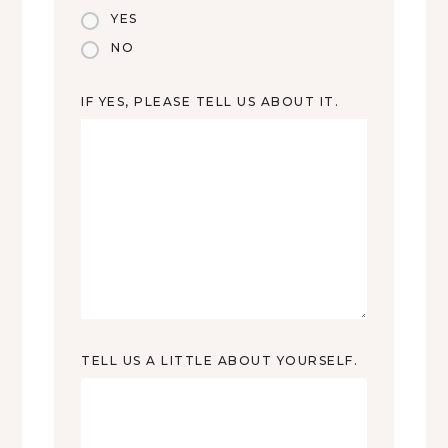
YES
NO
IF YES, PLEASE TELL US ABOUT IT.
TELL US A LITTLE ABOUT YOURSELF.