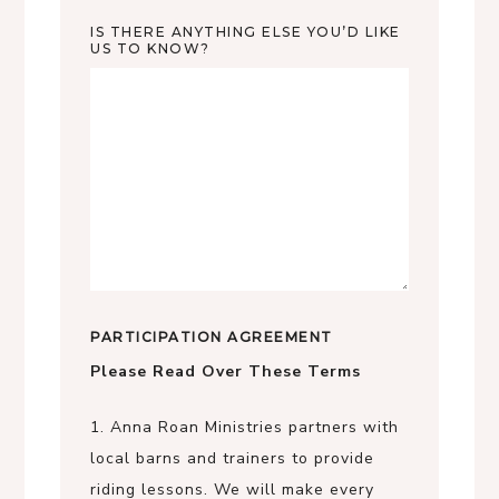
IS THERE ANYTHING ELSE YOU’D LIKE
US TO KNOW?
PARTICIPATION AGREEMENT
Please Read Over These Terms
1. Anna Roan Ministries partners with
local barns and trainers to provide
riding lessons. We will make every