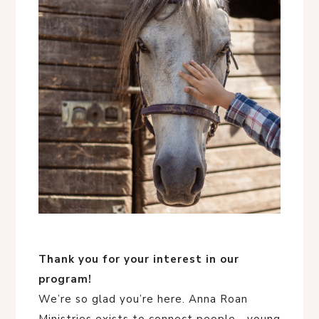
Thank you for your interest in our
program!
We’re so glad you’re here. Anna Roan