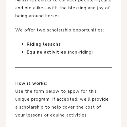
Ministries exists to connect people—young
and old alike—with the blessing and joy of
being around horses.
We offer two scholarship opportunities:
Riding lessons
Equine activities
(non-riding)
How it works:
Use the form below to apply for this
unique program. If accepted, we’ll provide
a scholarship to help cover the cost of
your lessons or equine activities.