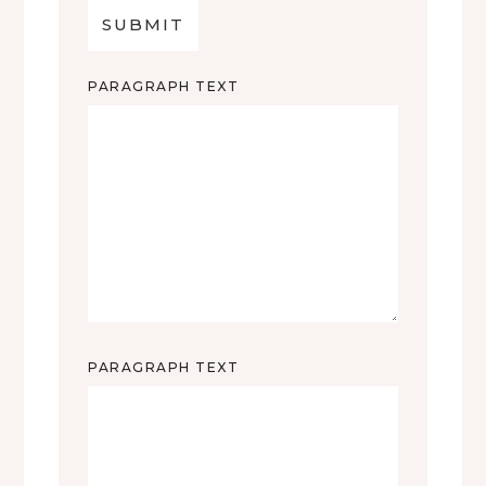
PARAGRAPH TEXT
PARAGRAPH TEXT