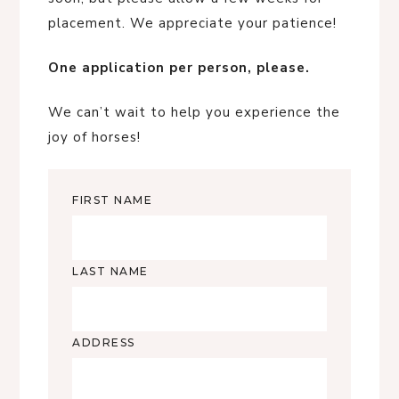
placement. We appreciate your patience!
One application per person, please.
We can’t wait to help you experience the
joy of horses!
FIRST NAME
LAST NAME
ADDRESS