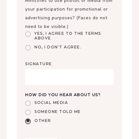
Ministries to use photos or media from
your participation for promotional or
advertising purposes? (Faces do not
need to be visible.)
YES, I AGREE TO THE TERMS
ABOVE
NO, I DON'T AGREE.
SIGNATURE
HOW DID YOU HEAR ABOUT US?
SOCIAL MEDIA
SOMEONE TOLD ME
OTHER