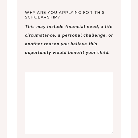
WHY ARE YOU APPLYING FOR THIS
SCHOLARSHIP?
This may include financial need, a life
circumstance, a personal challenge, or
another reason you believe this
opportunity would benefit your child.