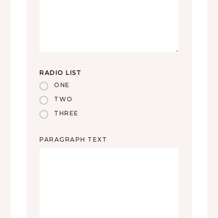
RADIO LIST
ONE
TWO
THREE
PARAGRAPH TEXT